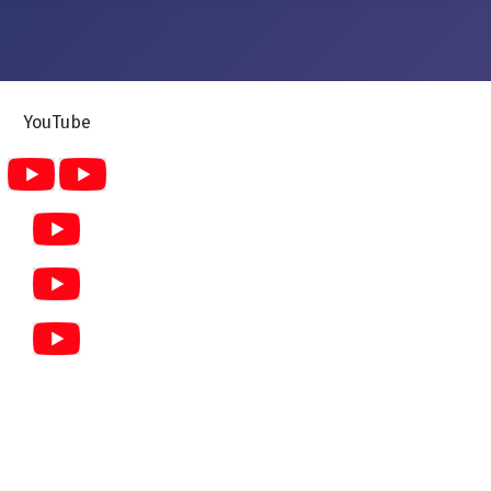
YouTube