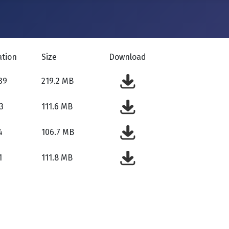
ation
Size
Download
39
219.2 MB
3
111.6 MB
4
106.7 MB
1
111.8 MB