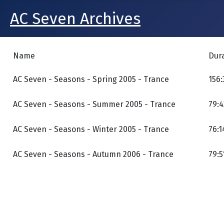
AC Seven Archives
Name
Dur
AC Seven - Seasons - Spring 2005 - Trance
156:
AC Seven - Seasons - Summer 2005 - Trance
79:4
AC Seven - Seasons - Winter 2005 - Trance
76:1
AC Seven - Seasons - Autumn 2006 - Trance
79:5